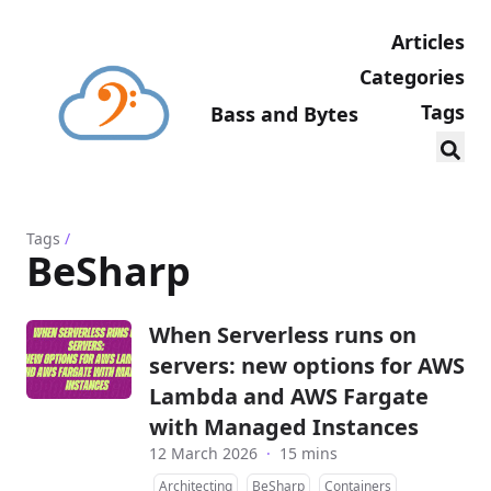
Articles
Categories
Tags
Bass and Bytes
Tags
/
BeSharp
When Serverless runs on
servers: new options for AWS
Lambda and AWS Fargate
with Managed Instances
12 March 2026
·
15 mins
Architecting
BeSharp
Containers