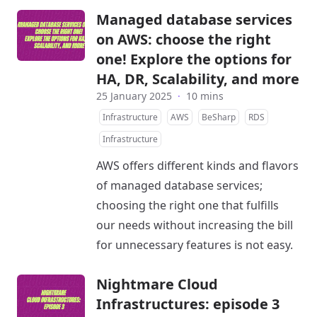
Managed database services
on AWS: choose the right
one! Explore the options for
HA, DR, Scalability, and more
25 January 2025
·
10 mins
Infrastructure
AWS
BeSharp
RDS
Infrastructure
AWS offers different kinds and flavors
of managed database services;
choosing the right one that fulfills
our needs without increasing the bill
for unnecessary features is not easy.
Nightmare Cloud
Infrastructures: episode 3