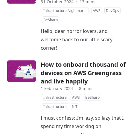
31 October 2024
·
13 mins
Infrastructure Nightmares
AWS
DevOps
BeSharp
Hello, dear horror lovers, and
welcome back to our little scary
corner!
How to onboard thousand of
devices on AWS Greengrass
and live happily
1 February 2024
·
8 mins
Infrastructure
AWS
BeSharp
Infrastructure
IoT
I must confess: I’m lazy, so lazy that I
spend my time working on