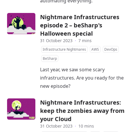
automating everything.
Nightmare Infrastructures
episode 2 – beSharp's
Halloween special
31 October 2023
·
7 mins
Infrastructure Nightmares
AWS
DevOps
BeSharp
Last year, we saw some scary
infrastructures. Are you ready for the
new episode?
Nightmare Infrastructures:
keep the zombies away from
your Cloud
31 October 2023
·
10 mins