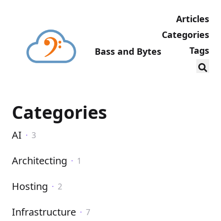
Articles
Categories
Tags
Bass and Bytes
Categories
AI
·
3
Architecting
·
1
Hosting
·
2
Infrastructure
·
7