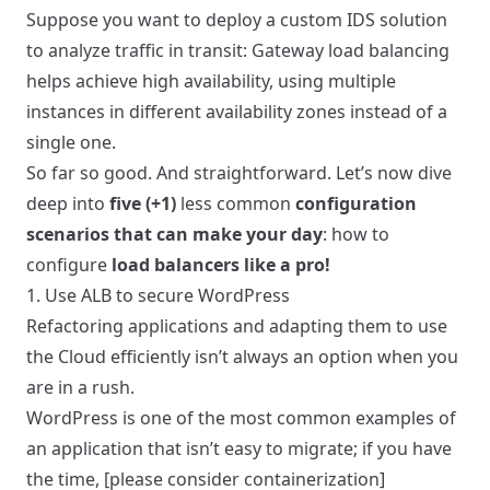
Suppose you want to deploy a custom IDS solution
to analyze traffic in transit: Gateway load balancing
helps achieve high availability, using multiple
instances in different availability zones instead of a
single one.
So far so good. And straightforward. Let’s now dive
deep into
five (+1)
less common
configuration
scenarios that can make your day
: how to
configure
load balancers like a pro!
1. Use ALB to secure WordPress
Refactoring applications and adapting them to use
the Cloud efficiently isn’t always an option when you
are in a rush.
WordPress is one of the most common examples of
an application that isn’t easy to migrate; if you have
the time, [please consider containerization]