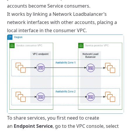
accounts become Service consumers.
It works by linking a Network Loadbalancer’s
network interfaces with other accounts, placing a
local interface in the consumer VPC.
To share services, you first need to create
an
Endpoint Service
, go to the VPC console, select