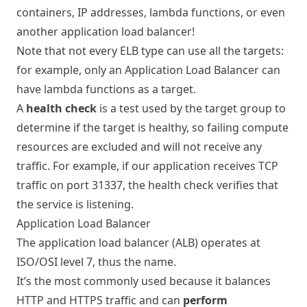
containers, IP addresses, lambda functions, or even
another application load balancer!
Note that not every ELB type can use all the targets:
for example, only an Application Load Balancer can
have lambda functions as a target.
A
health check
is a test used by the target group to
determine if the target is healthy, so failing compute
resources are excluded and will not receive any
traffic. For example, if our application receives TCP
traffic on port 31337, the health check verifies that
the service is listening.
Application Load Balancer
The application load balancer (ALB) operates at
ISO/OSI level 7, thus the name.
It’s the most commonly used because it balances
HTTP and HTTPS traffic and can
perform