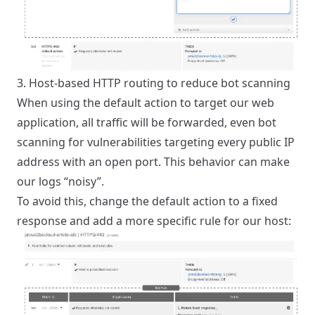
3. Host-based HTTP routing to reduce bot scanning
When using the default action to target our web
application, all traffic will be forwarded, even bot
scanning for vulnerabilities targeting every public IP
address with an open port. This behavior can make
our logs “noisy”.
To avoid this, change the default action to a fixed
response and add a more specific rule for our host: