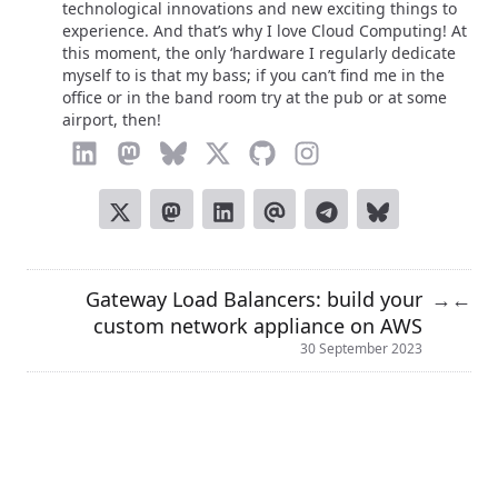
technological innovations and new exciting things to
experience. And that’s why I love Cloud Computing! At
this moment, the only ‘hardware I regularly dedicate
myself to is that my bass; if you can’t find me in the
office or in the band room try at the pub or at some
airport, then!
Gateway Load Balancers: build your
→
←
custom network appliance on AWS
30 September 2023