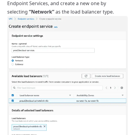
Endpoint Services, and create a new one by
selecting
“Network”
as the load balancer type.