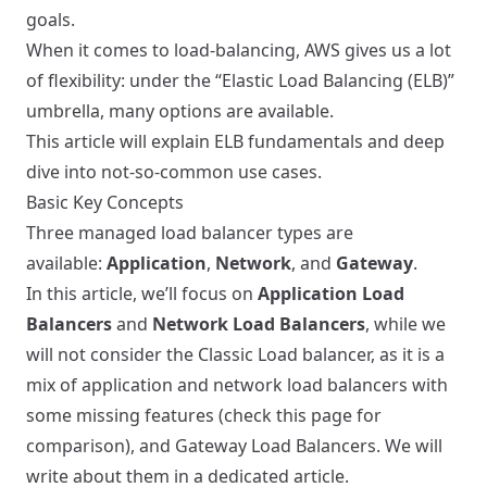
goals.
When it comes to load-balancing, AWS gives us a lot
of flexibility: under the “Elastic Load Balancing (ELB)”
umbrella, many options are available.
This article will explain ELB fundamentals and deep
dive into not-so-common use cases.
Basic Key Concepts
Three managed load balancer types are
available:
Application
,
Network
, and
Gateway
.
In this article, we’ll focus on
Application Load
Balancers
and
Network Load Balancers
, while we
will not consider the Classic Load balancer, as it is a
mix of application and network load balancers with
some missing features (check
this page
for
comparison), and Gateway Load Balancers. We will
write about them in a dedicated article.