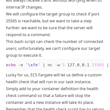
will always receive traffic without worrying when its
internal IP changes.
We will configure the target group to check if port
25565 is reachable, but we want to take a step
further: we want to be sure that the server will
respond to a command.
This bash script can check the number of connected
users; unfortunately, we can’t configure our target
group to execute it.
echo
 -e 
'\xfe'
|
 nc -w 
5
 127.0.0.1 
25565
|
Lucky for us, ECS Fargate will let us define a custom
health check that will run in our task instance.
Simply add to your container definition the health
check command so that a failure will stop the
container and a new instance will take its place.
Remember that the health check script has to return