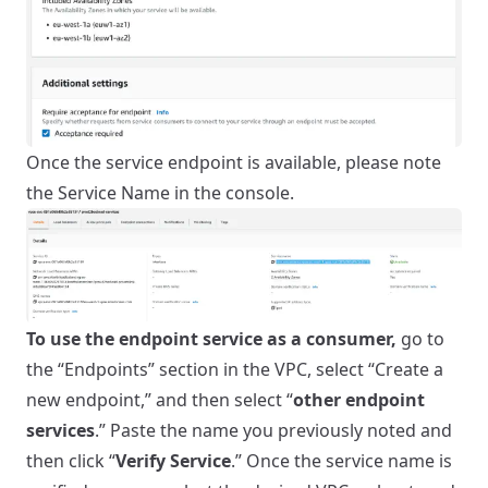
Once the service endpoint is available, please note
the Service Name in the console.
To use the endpoint service as a consumer,
go to
the “Endpoints” section in the VPC, select “Create a
new endpoint,” and then select “
other endpoint
services
.” Paste the name you previously noted and
then click “
Verify Service
.” Once the service name is