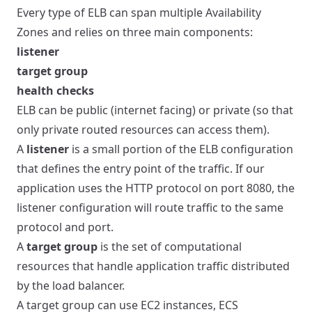
Every type of ELB can span multiple Availability
Zones and relies on three main components:
listener
target group
health checks
ELB can be public (internet facing) or private (so that
only private routed resources can access them).
A
listener
is a small portion of the ELB configuration
that defines the entry point of the traffic. If our
application uses the HTTP protocol on port 8080, the
listener configuration will route traffic to the same
protocol and port.
A
target group
is the set of computational
resources that handle application traffic distributed
by the load balancer.
A target group can use EC2 instances, ECS