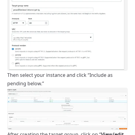
Then select your instance and click “Include as
pending below.”
After creating the target group, click on “
View/edit