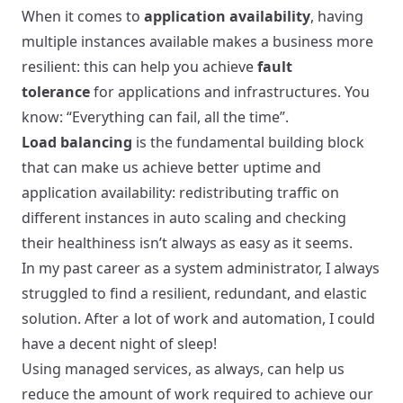
When it comes to
application availability
, having
multiple instances available makes a business more
resilient: this can help you achieve
fault
tolerance
for applications and infrastructures. You
know: “Everything can fail, all the time”.
Load balancing
is the fundamental building block
that can make us achieve better uptime and
application availability: redistributing traffic on
different instances in auto scaling and checking
their healthiness isn’t always as easy as it seems.
In my past career as a system administrator, I always
struggled to find a resilient, redundant, and elastic
solution. After a lot of work and automation, I could
have a decent night of sleep!
Using managed services, as always, can help us
reduce the amount of work required to achieve our