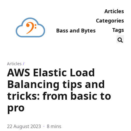
Articles
Categories
Tags
Bass and Bytes
Articles
/
AWS Elastic Load
Balancing tips and
tricks: from basic to
pro
22 August 2023
·
8 mins