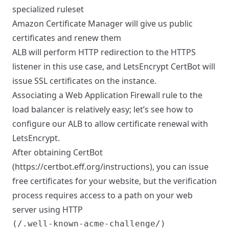
specialized ruleset
Amazon Certificate Manager will give us public
certificates and renew them
ALB will perform HTTP redirection to the HTTPS
listener in this use case, and LetsEncrypt CertBot will
issue SSL certificates on the instance.
Associating a Web Application Firewall rule to the
load balancer is relatively easy; let’s see how to
configure our ALB to allow certificate renewal with
LetsEncrypt.
After obtaining CertBot
(
https://certbot.eff.org/instructions)
, you can issue
free certificates for your website, but the verification
process requires access to a path on your web
server using HTTP