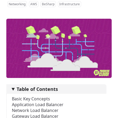
Networking
AWS
BeSharp
Infrastructure
Table of Contents
Basic Key Concepts
Application Load Balancer
Network Load Balancer
Gateway Load Balancer