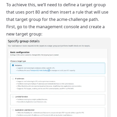
To achieve this, we’ll need to define a target group
that uses port 80 and then insert a rule that will use
that target group for the acme-challenge path.
First, go to the management console and create a
new target group: