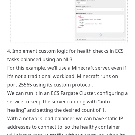
4. Implement custom logic for health checks in ECS
tasks balanced using an NLB
For this example, we’ll use a Minecraft server, even if
it’s not a traditional workload. Minecraft runs on
port 25565 using its custom protocol.
We can run it in an ECS Fargate Cluster, configuring a
service to keep the server running with “auto-
healing” and setting the desired count of 1.
With a network load balancer, we can have static IP
addresses to connect to, so the healthy container