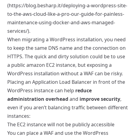
(
https://blog.besharp.it/deploying-a-wordpress-site-
to-the-aws-cloud-like-a-pro-our-guide-for-painless-
maintenance-using-docker-and-aws-managed-
services/)
.
When migrating a WordPress installation, you need
to keep the same DNS name and the connection on
HTTPS. The quick and dirty solution could be to use
a public amazon EC2 instance, but exposing a
WordPress installation without a WAF can be risky.
Placing an Application Load Balancer in front of the
WordPress instance can help
reduce
administration overhead
and
improve security
,
even if you aren’t balancing traffic between different
instances:
The EC2 instance will not be publicly accessible
You can place a WAF and use the WordPress