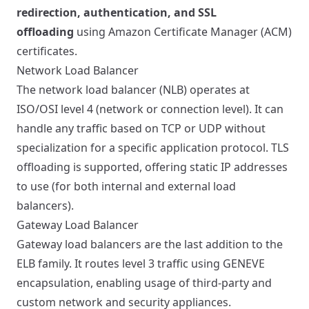
redirection, authentication, and SSL
offloading
using Amazon Certificate Manager (ACM)
certificates.
Network Load Balancer
The network load balancer (NLB) operates at
ISO/OSI level 4 (network or connection level). It can
handle any traffic based on TCP or UDP without
specialization for a specific application protocol. TLS
offloading is supported, offering static IP addresses
to use (for both internal and external load
balancers).
Gateway Load Balancer
Gateway load balancers are the last addition to the
ELB family. It routes level 3 traffic using GENEVE
encapsulation, enabling usage of third-party and
custom network and security appliances.