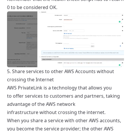
0 to be considered OK.
5. Share services to other AWS Accounts without
crossing the Internet
AWS PrivateLink is a technology that allows you
to
offer services to customers and partners, taking
advantage of the AWS network
infrastructure
without crossing the internet.
When you share a service with other AWS accounts,
you become the service provider; the other AWS