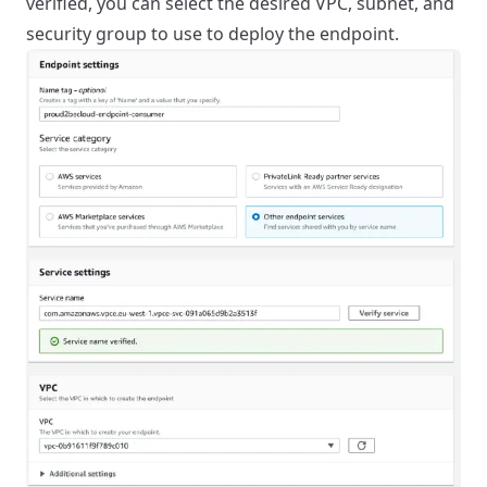
verified, you can select the desired VPC, subnet, and
security group to use to deploy the endpoint.