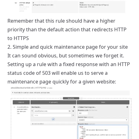
Remember that this rule should have a higher
priority than the default action that redirects HTTP
to HTTPS
2. Simple and quick maintenance page for your site
It can sound obvious, but sometimes we forget it.
Setting up a rule with a fixed response with an HTTP
status code of 503 will enable us to serve a
maintenance page quickly for a given website: