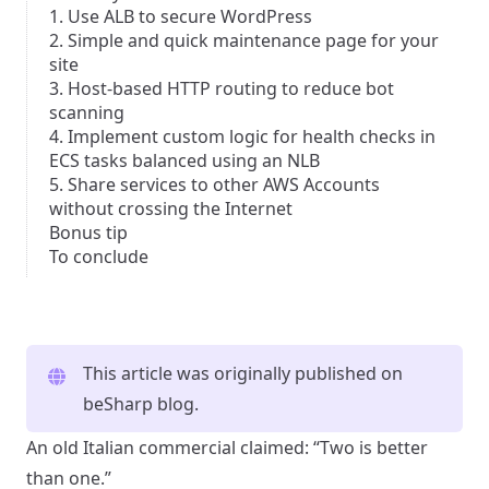
1. Use ALB to secure WordPress
2. Simple and quick maintenance page for your
site
3. Host-based HTTP routing to reduce bot
scanning
4. Implement custom logic for health checks in
ECS tasks balanced using an NLB
5. Share services to other AWS Accounts
without crossing the Internet
Bonus tip
To conclude
This article was originally published on
beSharp blog
.
An old Italian commercial claimed: “Two is better
than one.”