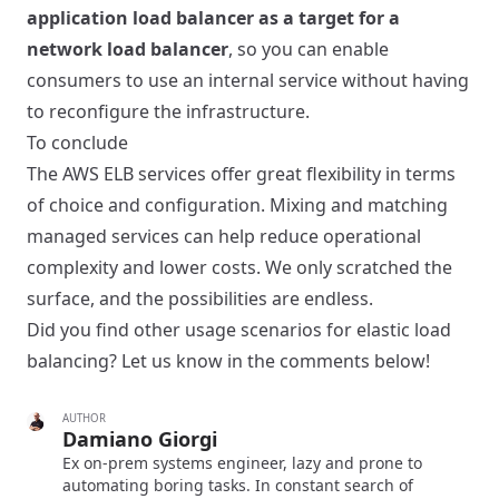
application load balancer as a target for a
network load balancer
, so you can enable
consumers to use an internal service without having
to reconfigure the infrastructure.
To conclude
The AWS ELB services offer great flexibility in terms
of choice and configuration. Mixing and matching
managed services can help reduce operational
complexity and lower costs. We only scratched the
surface, and the possibilities are endless.
Did you find other usage scenarios for elastic load
balancing? Let us know in the comments below!
AUTHOR
Damiano Giorgi
Ex on-prem systems engineer, lazy and prone to
automating boring tasks. In constant search of