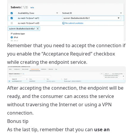
Remember that you need to accept the connection if
you enable the “Acceptance Required” checkbox
while creating the endpoint service.
After accepting the connection, the endpoint will be
ready, and the consumer can access the service
without traversing the Internet or using a VPN
connection.
Bonus tip
As the last tip, remember that you can
use an