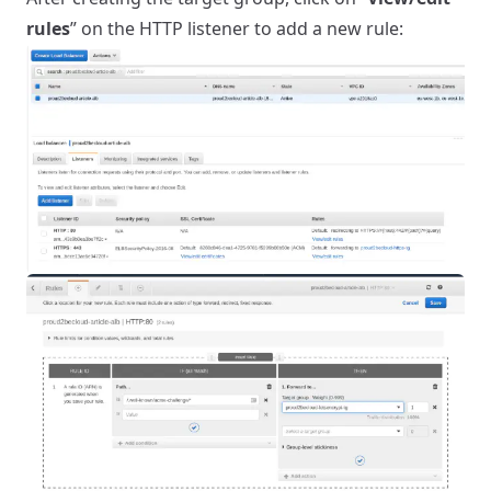
rules
” on the HTTP listener to add a new rule: