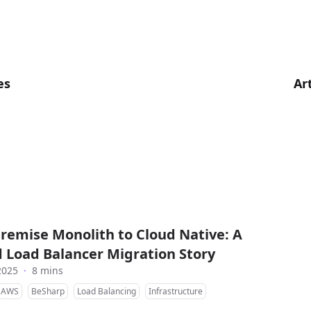
es
Ar
remise Monolith to Cloud Native: A
 Load Balancer Migration Story
2025
·
8 mins
AWS
BeSharp
Load Balancing
Infrastructure