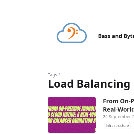
Bass and Byt
Tags
/
Load Balancing
From On-P
Real-World
24 September 
Infrastructure