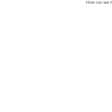
How can we m