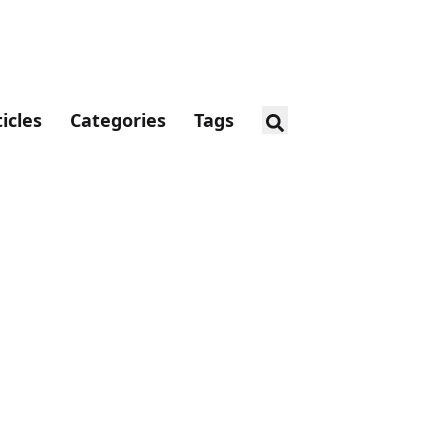
ticles
Categories
Tags