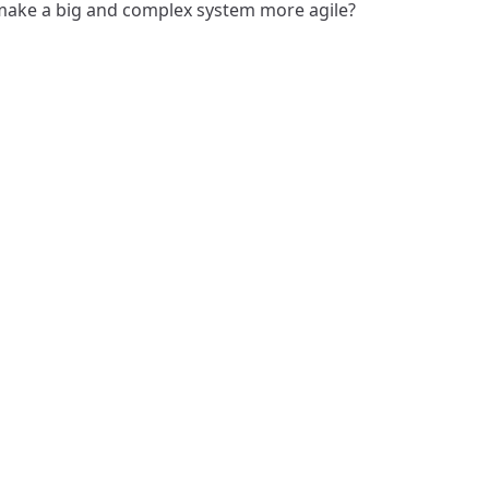
ake a big and complex system more agile?