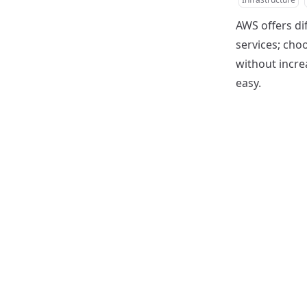
AWS offers di
services; choo
without increa
easy.