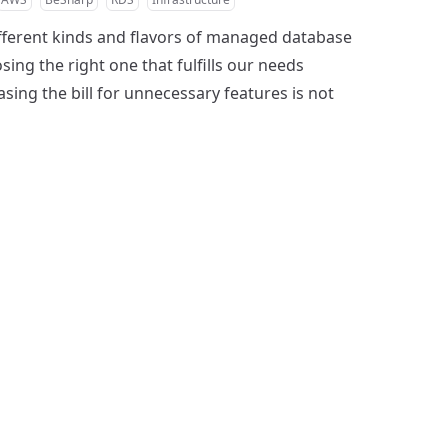
fferent kinds and flavors of managed database
sing the right one that fulfills our needs
sing the bill for unnecessary features is not