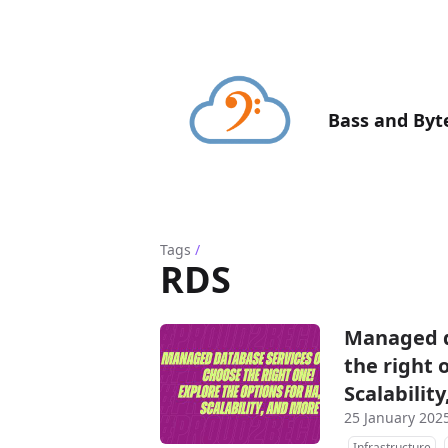
Bass and Byt
Tags
/
RDS
Managed d
the right 
Scalabilit
25 January 202
Infrastructure