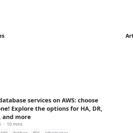
es
Ar
atabase services on AWS: choose
one! Explore the options for HA, DR,
y, and more
5
·
10 mins
AWS
BeSharp
RDS
Infrastructure