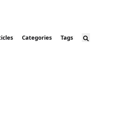
ticles
Categories
Tags