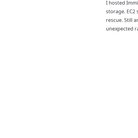
I hosted Immi
storage. EC2 
rescue. Still
unexpected r