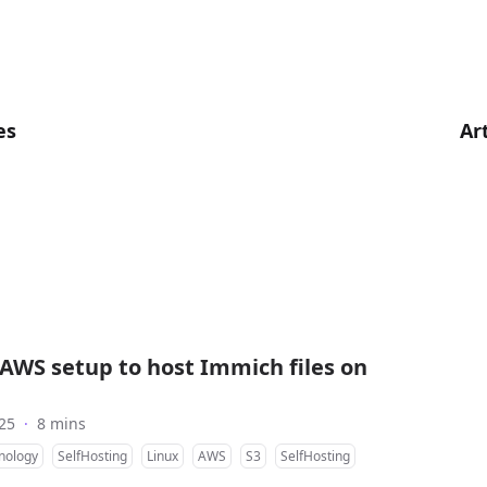
es
Ar
AWS setup to host Immich files on
25
·
8 mins
nology
SelfHosting
Linux
AWS
S3
SelfHosting