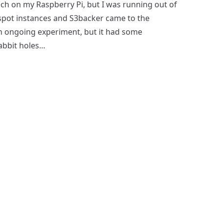
ch on my Raspberry Pi, but I was running out of
spot instances and S3backer came to the
 an ongoing experiment, but it had some
abbit holes…