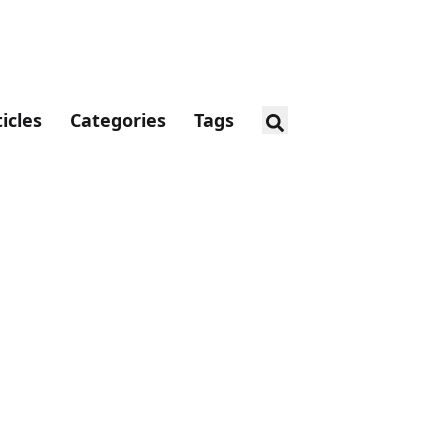
ticles
Categories
Tags