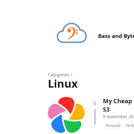
Bass and Byt
Categories
/
Linux
My Cheap 
S3
9 November 20
Personal
Tech