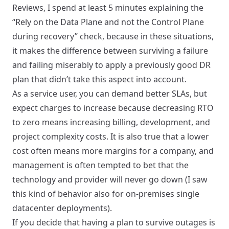
Reviews, I spend at least 5 minutes explaining the
“
Rely on the Data Plane and not the Control Plane
during recovery
” check, because in these situations,
it makes the difference between surviving a failure
and failing miserably to apply a previously good DR
plan that didn’t take this aspect into account.
As a service user, you can demand better SLAs, but
expect charges to increase because decreasing RTO
to zero means increasing billing, development, and
project complexity costs. It is also true that a lower
cost often means more margins for a company, and
management is often tempted to bet that the
technology and provider will never go down (I saw
this kind of behavior also for on-premises single
datacenter deployments).
If you decide that having a plan to survive outages is