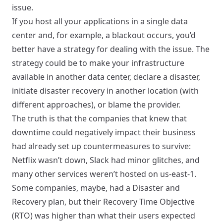
issue.
If you host all your applications in a single data
center and, for example, a blackout occurs, you’d
better have a strategy for dealing with the issue. The
strategy could be to make your infrastructure
available in another data center, declare a disaster,
initiate disaster recovery in another location (with
different approaches), or blame the provider.
The truth is that the companies that knew that
downtime could negatively impact their business
had already set up countermeasures to survive:
Netflix wasn’t down, Slack had minor glitches, and
many other services weren’t hosted on us-east-1.
Some companies, maybe, had a Disaster and
Recovery plan, but their Recovery Time Objective
(RTO) was higher than what their users expected