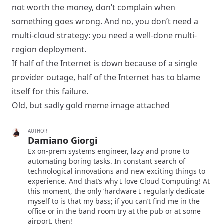
not worth the money, don’t complain when
something goes wrong. And no, you don’t need a
multi-cloud strategy: you need a well-done multi-
region deployment.
If half of the Internet is down because of a single
provider outage, half of the Internet has to blame
itself for this failure.
Old, but sadly gold meme image attached
AUTHOR
Damiano Giorgi
Ex on-prem systems engineer, lazy and prone to
automating boring tasks. In constant search of
technological innovations and new exciting things to
experience. And that’s why I love Cloud Computing! At
this moment, the only ‘hardware I regularly dedicate
myself to is that my bass; if you can’t find me in the
office or in the band room try at the pub or at some
airport, then!