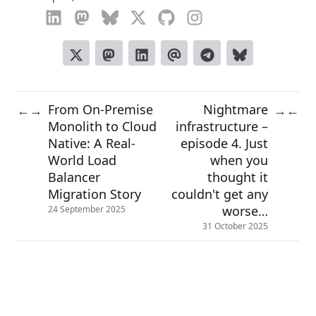
From On-Premise
Nightmare
←
→
→
←
Monolith to Cloud
infrastructure –
Native: A Real-
episode 4. Just
World Load
when you
Balancer
thought it
Migration Story
couldn't get any
worse…
24 September 2025
31 October 2025