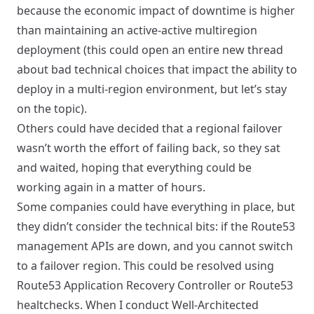
because the economic impact of downtime is higher
than maintaining an active-active multiregion
deployment (this could open an entire new thread
about bad technical choices that impact the ability to
deploy in a multi-region environment, but let’s stay
on the topic).
Others could have decided that a regional failover
wasn’t worth the effort of failing back, so they sat
and waited, hoping that everything could be
working again in a matter of hours.
Some companies could have everything in place, but
they didn’t consider the technical bits: if the Route53
management APIs are down, and you cannot switch
to a failover region. This could be resolved using
Route53 Application Recovery Controller or Route53
healtchecks. When I conduct Well-Architected