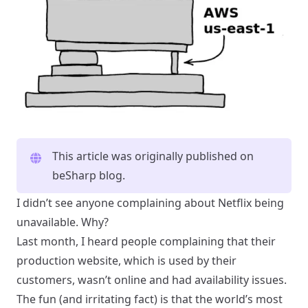
This article was originally published on
beSharp blog
.
I didn’t see anyone complaining about Netflix being
unavailable. Why?
Last month, I heard people complaining that their
production website, which is used by their
customers, wasn’t online and had availability issues.
The fun (and irritating fact) is that the world’s most