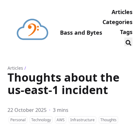
Articles
Categories
Tags
Bass and Bytes
Articles
/
Thoughts about the
us-east-1 incident
22 October 2025
·
3 mins
Personal
Technology
AWS
Infrastructure
Thoughts