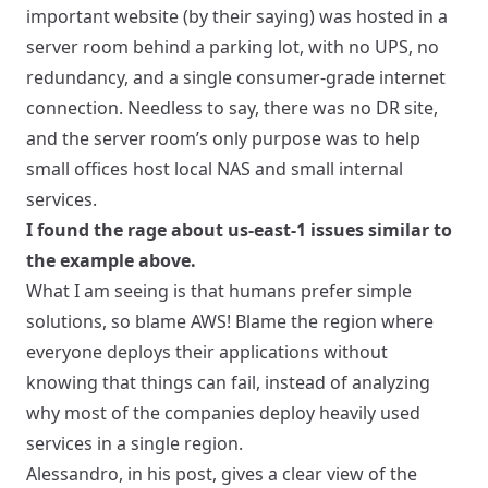
important website (by their saying) was hosted in a
server room behind a parking lot, with no UPS, no
redundancy, and a single consumer-grade internet
connection. Needless to say, there was no DR site,
and the server room’s only purpose was to help
small offices host local NAS and small internal
services.
I found the rage about us-east-1 issues similar to
the example above.
What I am seeing is that humans prefer simple
solutions, so blame AWS! Blame the region where
everyone deploys their applications without
knowing that things can fail, instead of analyzing
why most of the companies deploy heavily used
services in a single region.
Alessandro,
in his post
, gives a clear view of the