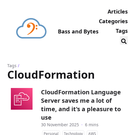
Articles
Categories
Tags
Bass and Bytes
Tags
/
CloudFormation
CloudFormation Language
Server saves me a lot of
time, and it's a pleasure to
use
30 November 2025
·
6 mins
Personal
Technology
AWS