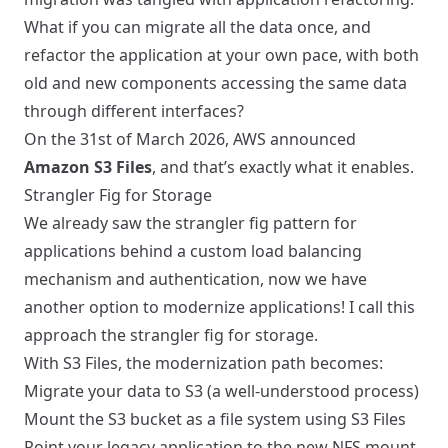
What if you can migrate all the data once, and
refactor the application at your own pace, with both
old and new components accessing the same data
through different interfaces?
On the 31st of March 2026, AWS announced
Amazon S3 Files
, and that’s exactly what it enables.
Strangler Fig for Storage
We already saw the strangler fig pattern for
applications behind a custom load balancing
mechanism
and authentication, now we have
another option to modernize applications! I call this
approach the strangler fig for storage.
With S3 Files, the modernization path becomes:
Migrate your data to S3 (a well-understood process)
Mount the S3 bucket as a file system using S3 Files
Point your legacy application to the new NFS mount