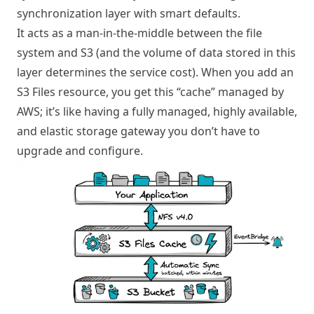
synchronization layer with smart defaults.
It acts as a man-in-the-middle between the file
system and S3 (and the volume of data stored in this
layer determines the service cost). When you add an
S3 Files resource, you get this “cache” managed by
AWS; it’s like having a fully managed, highly available,
and elastic storage gateway you don’t have to
upgrade and configure.