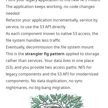
The application keeps working, no code changes
needed
Refactor your application incrementally, service by
service, to use the S3 API directly
As each component moves to native S3 access, the
file system handles less traffic
Eventually, decommission the file system mount
This is the
strangler fig pattern
applied to storage
rather than services. Your data lives in one place
(S3), and you provide two access paths: NFS for
legacy components and the S3 API for modernized
components. No data duplication, no sync
nightmares, no big-bang migration.