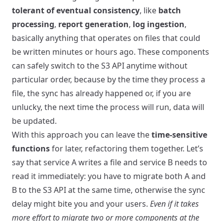
tolerant of eventual consistency
, like
batch
processing
,
report generation
,
log ingestion
,
basically anything that operates on files that could
be written minutes or hours ago. These components
can safely switch to the S3 API anytime without
particular order, because by the time they process a
file, the sync has already happened or, if you are
unlucky, the next time the process will run, data will
be updated.
With this approach you can leave the
time-sensitive
functions
for later, refactoring them together. Let’s
say that service A writes a file and service B needs to
read it immediately: you have to migrate both A and
B to the S3 API at the same time, otherwise the sync
delay might bite you and your users.
Even if it takes
more effort to migrate two or more components at the