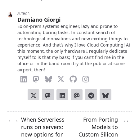
AUTHOR
Damiano Giorgi
Ex on-prem systems engineer, lazy and prone to
automating boring tasks. In constant search of
technological innovations and new exciting things to
experience. And that’s why I love Cloud Computing! At
this moment, the only ‘hardware I regularly dedicate
myself to is that my bass; if you can’t find me in the
office or in the band room try at the pub or at some
airport, then!
When Serverless
From Porting
←
→
→
←
runs on servers:
Models to
new options for
Custom Silicon