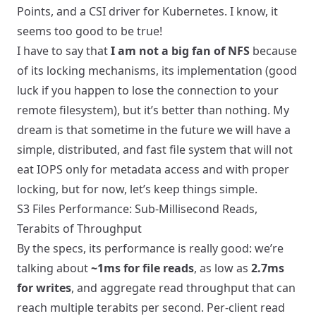
Points, and a CSI driver for Kubernetes. I know, it
seems too good to be true!
I have to say that
I am not a big fan of NFS
because
of its locking mechanisms, its implementation (good
luck if you happen to lose the connection to your
remote filesystem), but it’s better than nothing. My
dream is that sometime in the future we will have a
simple, distributed, and fast file system that will not
eat IOPS only for metadata access and with proper
locking, but for now, let’s keep things simple.
S3 Files Performance: Sub-Millisecond Reads,
Terabits of Throughput
By the specs, its performance is really good: we’re
talking about
~1ms for file reads
, as low as
2.7ms
for writes
, and aggregate read throughput that can
reach multiple terabits per second. Per-client read