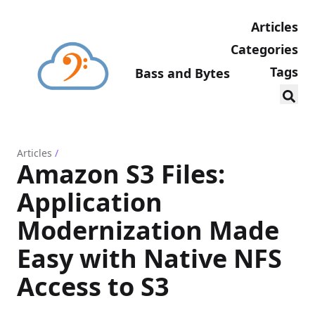
Articles
Categories
Tags
Bass and Bytes
Articles
/
Amazon S3 Files:
Application
Modernization Made
Easy with Native NFS
Access to S3