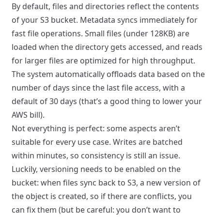
By default, files and directories reflect the contents
of your S3 bucket. Metadata syncs immediately for
fast file operations. Small files (under 128KB) are
loaded when the directory gets accessed, and reads
for larger files are optimized for high throughput.
The system automatically offloads data based on the
number of days since the last file access, with a
default of 30 days (that’s a good thing to lower your
AWS bill).
Not everything is perfect: some aspects aren’t
suitable for every use case. Writes are batched
within minutes, so consistency is still an issue.
Luckily, versioning needs to be enabled on the
bucket: when files sync back to S3, a new version of
the object is created, so if there are conflicts, you
can fix them (but be careful: you don’t want to