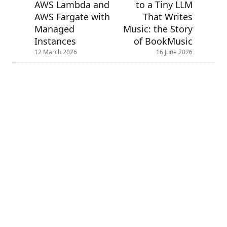
AWS Lambda and
to a Tiny LLM
AWS Fargate with
That Writes
Managed
Music: the Story
Instances
of BookMusic
12 March 2026
16 June 2026