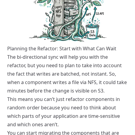
Planning the Refactor: Start with What Can Wait
The bi-directional sync will help you with the
refactor, but you need to plan to take into account
the fact that writes are batched, not instant. So,
when a component writes a file via NFS, it could take
minutes before the change is visible on S3.
This means you can’t just refactor components in
random order because you need to think about
which parts of your application are time-sensitive
and which ones aren’t.
You can start migrating the components that are