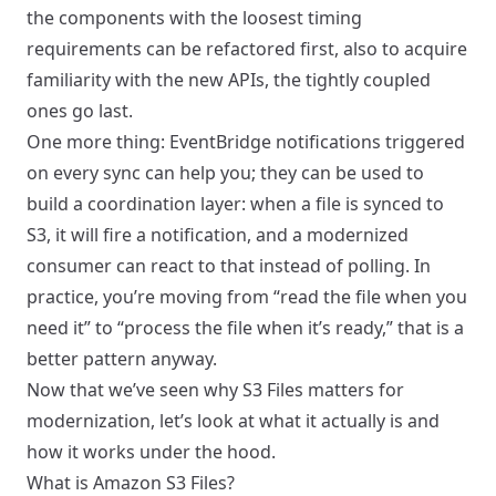
the components with the loosest timing
requirements can be refactored first, also to acquire
familiarity with the new APIs, the tightly coupled
ones go last.
One more thing: EventBridge notifications triggered
on every sync can help you; they can be used to
build a coordination layer: when a file is synced to
S3, it will fire a notification, and a modernized
consumer can react to that instead of polling. In
practice, you’re moving from “read the file when you
need it” to “process the file when it’s ready,” that is a
better pattern anyway.
Now that we’ve seen why S3 Files matters for
modernization, let’s look at what it actually is and
how it works under the hood.
What is Amazon S3 Files?