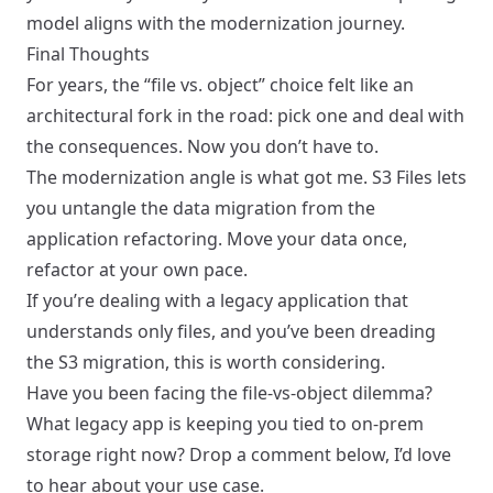
model aligns with the modernization journey.
Final Thoughts
For years, the “file vs. object” choice felt like an
architectural fork in the road: pick one and deal with
the consequences. Now you don’t have to.
The modernization angle is what got me. S3 Files lets
you untangle the data migration from the
application refactoring. Move your data once,
refactor at your own pace.
If you’re dealing with a legacy application that
understands only files, and you’ve been dreading
the S3 migration, this is worth considering.
Have you been facing the file-vs-object dilemma?
What legacy app is keeping you tied to on-prem
storage right now? Drop a comment below, I’d love
to hear about your use case.