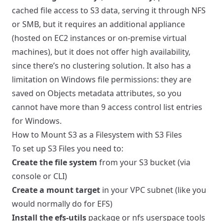
cached file access to S3 data, serving it through NFS
or SMB, but it requires an additional appliance
(hosted on EC2 instances or on-premise virtual
machines), but it does not offer high availability,
since there’s no clustering solution. It also has a
limitation on Windows file permissions: they are
saved on Objects metadata attributes, so you
cannot have more than 9 access control list entries
for Windows.
How to Mount S3 as a Filesystem with S3 Files
To set up S3 Files you need to:
Create the file system
from your S3 bucket (via
console or CLI)
Create a mount target
in your VPC subnet (like you
would normally do for EFS)
Install the efs-utils
package or nfs userspace tools