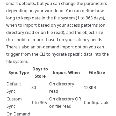
smart defaults, but you can change the parameters
depending on your workload. You can define how
long to keep data in the file system (1 to 365 days),
when to import based on your access patterns (on
directory read or on file read), and the object size
threshold to import based on your latency needs.
There’s also an on-demand import option you can
trigger from the CLI to hydrate specific data into the
file system.
Days to
Sync Type
Import When
File Size
Store
Default
On directory
30
128KB
Sync
read
Custom
On directory OR
1 to 365
Configurable
Sync
on file read
On Demand