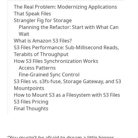
The Real Problem: Modernizing Applications
That Speak Files
Strangler Fig for Storage
Planning the Refactor: Start with What Can
Wait
What is Amazon S3 Files?
S3 Files Performance: Sub-Millisecond Reads,
Terabits of Throughput
How S3 Files Synchronization Works
Access Patterns
Fine-Grained Sync Control
S3 Files vs. s3fs-fuse, Storage Gateway, and S3
Mountpoints
How to Mount S3 as a Filesystem with S3 Files
S3 Files Pricing
Final Thoughts
“You mustn’t be afraid to dream a little bigger,