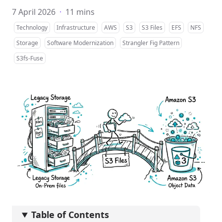
7 April 2026
·
11 mins
Technology
Infrastructure
AWS
S3
S3 Files
EFS
NFS
Storage
Software Modernization
Strangler Fig Pattern
S3fs-Fuse
Table of Contents