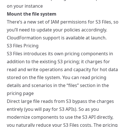
on your instance
Mount the file system
There’s a new set of IAM permissions for S3 Files, so
you’ll need to update your policies accordingly.
CloudFormation support is available at launch.
S3 Files Pricing
S3 Files introduces its own pricing components in
addition to the existing S3 pricing; it charges for
read and write operations and capacity for hot data
stored on the file system. You can read pricing
details and scenarios in the “files” section in the
pricing page
Direct large file reads from S3 bypass the charges
entirely (you will pay for S3 APIs). So as you
modernize components to use the S3 API directly,
you naturally reduce your S3 Files costs. The pricing