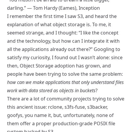
darling.” — Tom Hardy (Eames), Inception
I remember the first time I saw S3, and heard the
explanation of what object storage is. To me, it
seemed strange, and I thought: “I like the concept
and the technology, but how can I integrate it with
all the applications already out there?” Googling to
satisfy my curiosity, I found out I wasn’t alone: since
then, Object Storage adoption has grown, and
people have been trying to solve the same problem:
how can we make applications that only understand files
work with data stored as objects in buckets
?
There are a lot of community projects trying to solve
this ancient issue: rclone, s3fs-fuse, s3backer,
goofys, you name it, but, unfortunately, none of
them offer a proper production-grade POSIX file
system backed by S3.