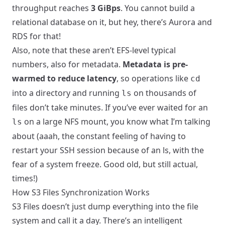
throughput reaches
3 GiBps
. You cannot build a
relational database on it, but hey, there’s Aurora and
RDS for that!
Also, note that these aren’t EFS-level typical
numbers, also for metadata.
Metadata is pre-
warmed to reduce latency
, so operations like
cd
into a directory and running
on thousands of
ls
files don’t take minutes. If you’ve ever waited for an
on a large NFS mount, you know what I’m talking
ls
about (aaah, the constant feeling of having to
restart your SSH session because of an ls, with the
fear of a system freeze. Good old, but still actual,
times!)
How S3 Files Synchronization Works
S3 Files doesn’t just dump everything into the file
system and call it a day. There’s an intelligent