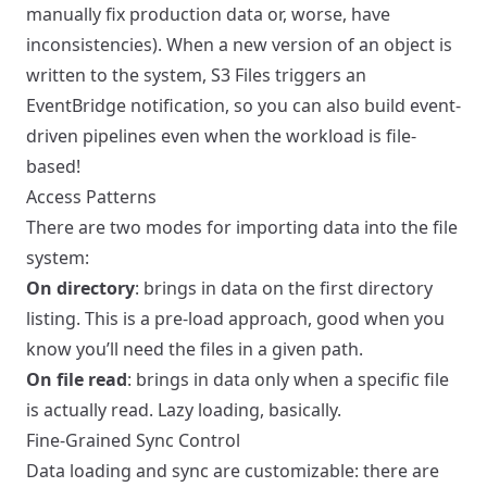
manually fix production data or, worse, have
inconsistencies). When a new version of an object is
written to the system, S3 Files triggers an
EventBridge notification, so you can also build event-
driven pipelines even when the workload is file-
based!
Access Patterns
There are two modes for importing data into the file
system:
On directory
: brings in data on the first directory
listing. This is a pre-load approach, good when you
know you’ll need the files in a given path.
On file read
: brings in data only when a specific file
is actually read. Lazy loading, basically.
Fine-Grained Sync Control
Data loading and sync are customizable: there are