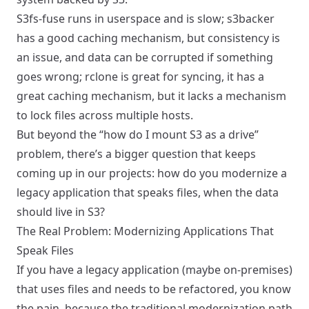
S3fs-fuse runs in userspace and is slow; s3backer
has a good caching mechanism, but consistency is
an issue, and data can be corrupted if something
goes wrong; rclone is great for syncing, it has a
great caching mechanism, but it lacks a mechanism
to lock files across multiple hosts.
But beyond the “how do I mount S3 as a drive”
problem, there’s a bigger question that keeps
coming up in our projects: how do you modernize a
legacy application that speaks files, when the data
should live in S3?
The Real Problem: Modernizing Applications That
Speak Files
If you have a legacy application (maybe on-premises)
that uses files and needs to be refactored, you know
the pain, because the traditional modernization path