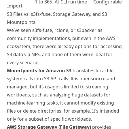
1 to 365
At CLI run time
Configurable
Import
S3 Files vs. s3fs-fuse, Storage Gateway, and S3
Mountpoints
We’ve seen s3fs-fuse, rclone, or s3backer as
community implementations, but even in the AWS
ecosystem, there were already options for accessing
S3 data via NFS, and none of them were ideal for
every scenario.
Mountpoints for Amazon S3
translates local file
system calls into S3 API calls. It is opensource and
managed, but its usage is limited to streaming
workloads, such as analyzing huge datasets for
machine-learning tasks, it cannot modify existing
files or delete directories, for example. It’s intended
only for a subset of specific workloads.
AWS Storage Gateway (File Gateway)
provides