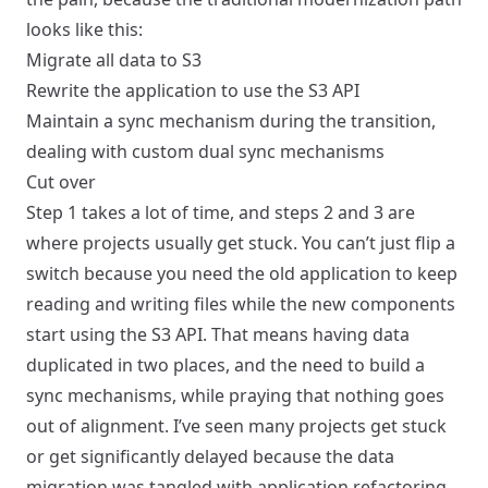
looks like this:
Migrate all data to S3
Rewrite the application to use the S3 API
Maintain a sync mechanism during the transition,
dealing with custom dual sync mechanisms
Cut over
Step 1 takes a lot of time, and steps 2 and 3 are
where projects usually get stuck. You can’t just flip a
switch because you need the old application to keep
reading and writing files while the new components
start using the S3 API. That means having data
duplicated in two places, and the need to build a
sync mechanisms, while praying that nothing goes
out of alignment. I’ve seen many projects get stuck
or get significantly delayed because the data
migration was tangled with application refactoring.