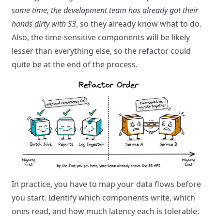
same time, the development team has already got their
hands dirty with S3
, so they already know what to do.
Also, the time-sensitive components will be likely
lesser than everything else, so the refactor could
quite be at the end of the process.
In practice, you have to map your data flows before
you start. Identify which components write, which
ones read, and how much latency each is tolerable: