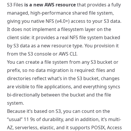
S3 Files
is a new AWS resource
that provides a fully
managed, high-performance shared file system,
giving you native NFS (v4.0+) access to your S3 data.
It does not implement a filesystem layer on the
client side: it provides a real NFS file system backed
by S3 data as a new resource type. You provision it
from the S3 console or AWS CLI.
You can create a file system from any S3 bucket or
prefix, so no data migration is required: files and
directories reflect what’s in the S3 bucket, changes
are visible to file applications, and everything syncs
bi-directionally between the bucket and the file
system.
Because it’s based on S3, you can count on the
“usual” 11 9s of durability, and in addition, it’s multi-
AZ, serverless, elastic, and it supports POSIX, Access